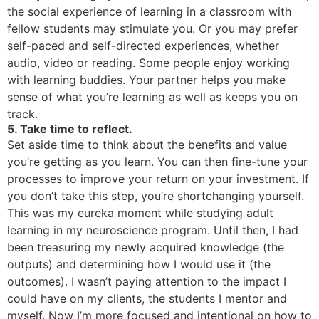
the social experience of learning in a classroom with
fellow students may stimulate you. Or you may prefer
self-paced and self-directed experiences, whether
audio, video or reading. Some people enjoy working
with learning buddies. Your partner helps you make
sense of what you’re learning as well as keeps you on
track.
5. Take time to reflect.
Set aside time to think about the benefits and value
you’re getting as you learn. You can then fine-tune your
processes to improve your return on your investment. If
you don’t take this step, you’re shortchanging yourself.
This was my eureka moment while studying adult
learning in my neuroscience program. Until then, I had
been treasuring my newly acquired knowledge (the
outputs) and determining how I would use it (the
outcomes). I wasn’t paying attention to the impact I
could have on my clients, the students I mentor and
myself. Now I’m more focused and intentional on how to