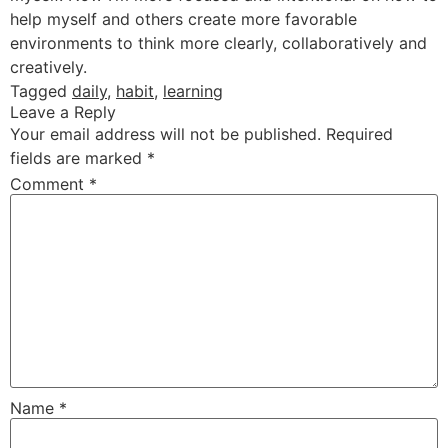
help myself and others create more favorable
environments to think more clearly, collaboratively and
creatively.
Tagged
daily
,
habit
,
learning
Leave a Reply
Your email address will not be published.
Required
fields are marked
*
Comment
*
Name
*