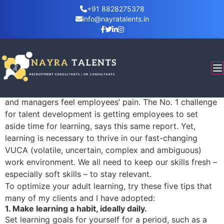
+91 8828275378
info@nayratalents.in
How To Make Learning
Are you too busy working to take time to learn? That’s
the No. 1 reason employees say they don’t take
advantage of workplace learning, according to
LinkedIn’s 2018 Workplace Learning Report. Executives
and managers feel employees’ pain. The No. 1 challenge
for talent development is getting employees to set
aside time for learning, says this same report. Yet,
learning is necessary to thrive in our fast-changing
VUCA (volatile, uncertain, complex and ambiguous)
work environment. We all need to keep our skills fresh –
especially soft skills – to stay relevant.
To optimize your adult learning, try these five tips that
many of my clients and I have adopted:
1. Make learning a habit, ideally daily.
Set learning goals for yourself for a period, such as a