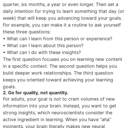
quarter, six months, a year or even longer. Then set a
daily intention for trying to learn something that day (or
week) that will keep you advancing toward your goals.
For example, you can make it a routine to ask yourself
these three questions:
• What can I learn from this person or experience?
• What can I learn about this person?
• What can I do with these insights?
The first question focuses you on learning new content
in a specific context. The second question helps you
build deeper work relationships. The third question
keeps you oriented toward achieving your learning
goals.
2. Go for quality, not quantity.
For adults, your goal is not to cram volumes of new
information into your brain. Instead, you want to get
strong insights, which neuroscientists consider the
active ingredient in learning. When you have “aha”
moments, your brain literally makes new neural