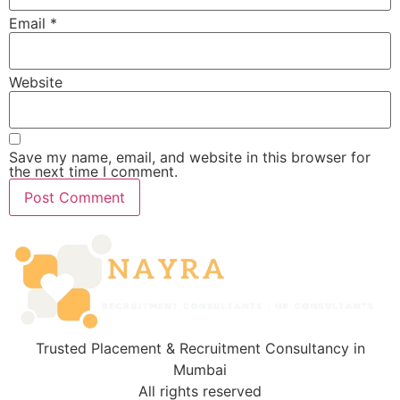
Email
*
Website
Save my name, email, and website in this browser for
the next time I comment.
Trusted Placement & Recruitment Consultancy in
Mumbai
All rights reserved