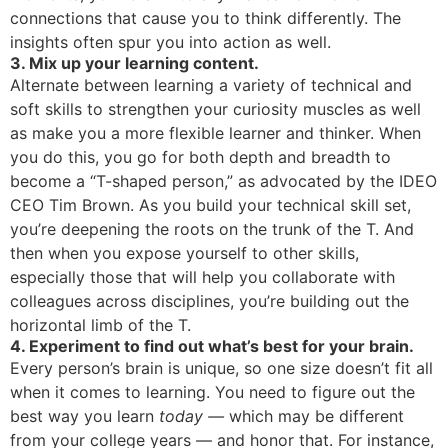
connections that cause you to think differently. The
insights often spur you into action as well.
3. Mix up your learning content.
Alternate between learning a variety of technical and
soft skills to strengthen your curiosity muscles as well
as make you a more flexible learner and thinker. When
you do this, you go for both depth and breadth to
become a “T-shaped person,” as advocated by the IDEO
CEO Tim Brown. As you build your technical skill set,
you’re deepening the roots on the trunk of the T. And
then when you expose yourself to other skills,
especially those that will help you collaborate with
colleagues across disciplines, you’re building out the
horizontal limb of the T.
4. Experiment to find out what’s best for your brain.
Every person’s brain is unique, so one size doesn’t fit all
when it comes to learning. You need to figure out the
best way you learn
today —
which may be different
from your college years — and honor that. For instance,