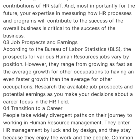
contributions of HR staff. And, most importantly for the
future, your expertise in measuring how HR processes
and programs will contribute to the success of the
overall business is critical to the success of the
business.
03 Job Prospects and Earnings
According to the Bureau of Labor Statistics (BLS)
,
the
prospects for various Human Resources jobs vary by
position. However, they range from growing as fast as
the average growth for other occupations to having an
even faster growth than the average for other
occupations. Research the available job prospects and
potential earnings as you make your decisions about a
career focus in the HR field.
04 Transition to a Career
People take widely divergent paths on their journey to
working in Human Resource management. They enter
HR management by luck and by design, and they stay
because they enjoy the work and the people. Common