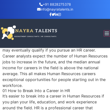
+91 8828275378
info@nayratalents.in
How to Begin a Career in Human Resources
Many people are eager to start a career in Human
Resources (HR). It is a fast-growing field with many
lucrative opportunities for managers, HR generalists,
and more. There are several job titles for which you
may eventually qualify if you pursue an HR career.
Career analysts expect the number of Human Resources
jobs to increase in the future, and the median annual
income for careers in the field is above the national
average. This all makes Human Resources careers
exceptional opportunities for people starting out in the
workforce.
01 How to Break Into a Career in HR
It’s easier to break into a career in Human Resources if
you plan your life, education, and work experience
around the field. HR is a professional career that