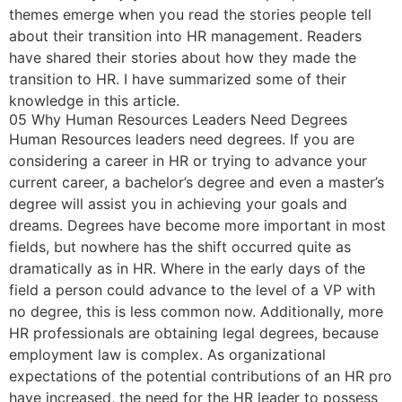
themes emerge when you read the stories people tell
about their transition into HR management. Readers
have shared their stories about how they made the
transition to HR. I have summarized some of their
knowledge in this article.
05 Why Human Resources Leaders Need Degrees
Human Resources leaders need degrees. If you are
considering a career in HR or trying to advance your
current career, a bachelor’s degree and even a master’s
degree will assist you in achieving your goals and
dreams. Degrees have become more important in most
fields, but nowhere has the shift occurred quite as
dramatically as in HR. Where in the early days of the
field a person could advance to the level of a VP with
no degree, this is less common now. Additionally, more
HR professionals are obtaining legal degrees, because
employment law is complex. As organizational
expectations of the potential contributions of an HR pro
have increased, the need for the HR leader to possess