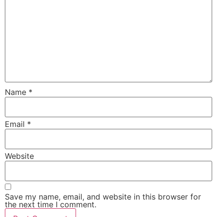
Name
*
Email
*
Website
Save my name, email, and website in this browser for
the next time I comment.