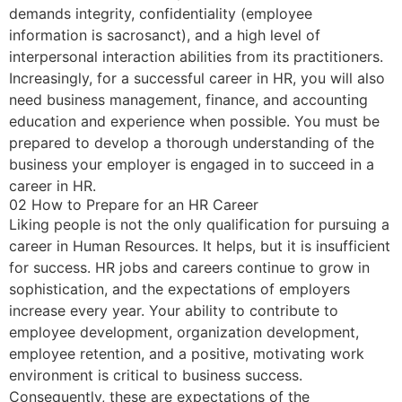
demands integrity, confidentiality (employee
information is sacrosanct), and a high level of
interpersonal interaction abilities from its practitioners.
Increasingly, for a successful career in HR, you will also
need business management, finance, and accounting
education and experience when possible. You must be
prepared to develop a thorough understanding of the
business your employer is engaged in to succeed in a
career in HR.
02 How to Prepare for an HR Career
Liking people is not the only qualification for pursuing a
career in Human Resources. It helps, but it is insufficient
for success. HR jobs and careers continue to grow in
sophistication, and the expectations of employers
increase every year. Your ability to contribute to
employee development, organization development,
employee retention, and a positive, motivating work
environment is critical to business success.
Consequently, these are expectations of the