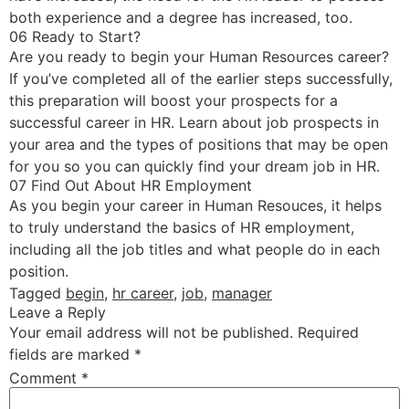
both experience and a degree has increased, too.
06 Ready to Start?
Are you ready to begin your Human Resources career?
If you’ve completed all of the earlier steps successfully,
this preparation will boost your prospects for a
successful career in HR. Learn about job prospects in
your area and the types of positions that may be open
for you so you can quickly find your dream job in HR.
07 Find Out About HR Employment
As you begin your career in Human Resouces, it helps
to truly understand the basics of HR employment,
including all the job titles and what people do in each
position.
Tagged
begin
,
hr career
,
job
,
manager
Leave a Reply
Your email address will not be published.
Required
fields are marked
*
Comment
*