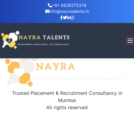
+91 8828275378
info@nayratalents.in
Tag:
diversity
5 Major Benefits of Workplace
Workplace diversity speaks directly to the culturally
diverse nature of our country and the world…
Trusted Placement & Recruitment Consultancy in
Mumbai
All rights reserved