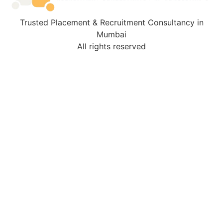
Trusted Placement & Recruitment Consultancy in
Mumbai
All rights reserved