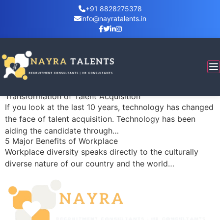
+91 8828275378
info@nayratalents.in
Category:
corporate training
Using HR as a Competitive Edge
What organization doesn’t want a competitive edge?
Did you know you’re sitting on a huge edge right
now?…
Transformation of Talent Acquisition
If you look at the last 10 years, technology has changed
the face of talent acquisition. Technology has been
aiding the candidate through…
5 Major Benefits of Workplace
Workplace diversity speaks directly to the culturally
diverse nature of our country and the world…