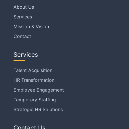
About Us
Services
Mission & Vision
Contact
Services
Talent Acquisition
HR Transformation
Employee Engagement
Temporary Staffing
Strategic HR Solutions
Contact Us