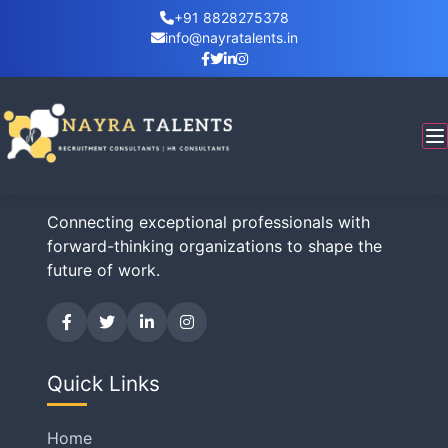
+91 8828275378
info@nayratalents.in
Business Inquiry
Nayra Talents
Connecting exceptional professionals with
forward-thinking organizations to shape the
future of work.
Quick Links
Home