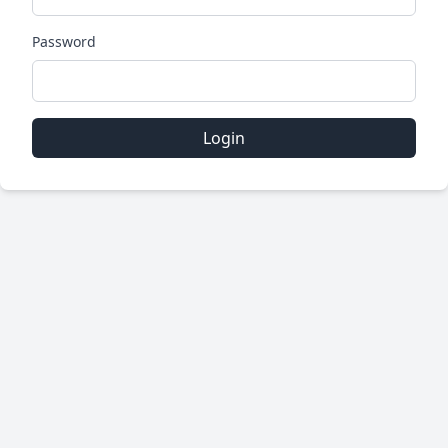
Password
Login