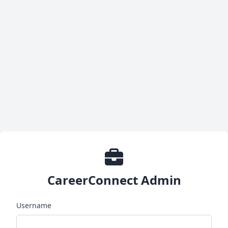
CareerConnect Admin
Username